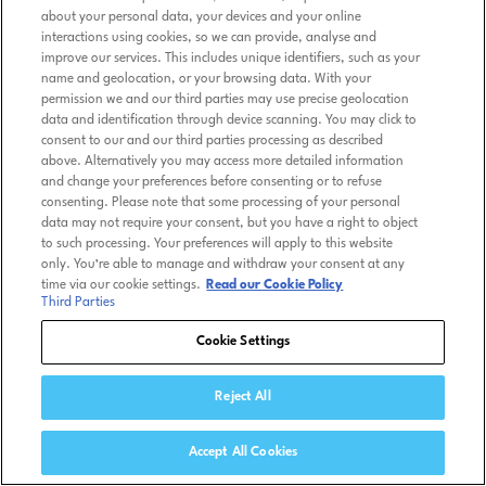
about your personal data, your devices and your online
interactions using cookies, so we can provide, analyse and
improve our services. This includes unique identifiers, such as your
name and geolocation, or your browsing data. With your
permission we and our third parties may use precise geolocation
data and identification through device scanning. You may click to
consent to our and our third parties processing as described
above. Alternatively you may access more detailed information
and change your preferences before consenting or to refuse
consenting. Please note that some processing of your personal
data may not require your consent, but you have a right to object
to such processing. Your preferences will apply to this website
only. You’re able to manage and withdraw your consent at any
time via our cookie settings.
Read our Cookie Policy
Third Parties
Cookie Settings
Reject All
Accept All Cookies