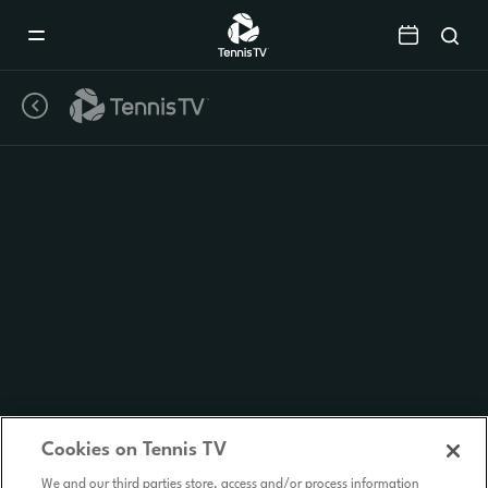
Mobile
Navigation
Menu
Cookies on Tennis TV
We and our third parties store, access and/or process information