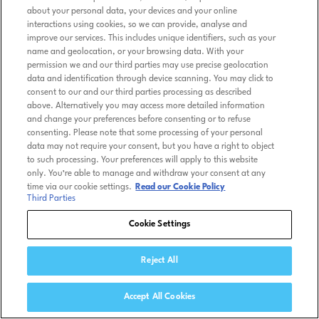
about your personal data, your devices and your online
interactions using cookies, so we can provide, analyse and
improve our services. This includes unique identifiers, such as your
name and geolocation, or your browsing data. With your
permission we and our third parties may use precise geolocation
data and identification through device scanning. You may click to
consent to our and our third parties processing as described
above. Alternatively you may access more detailed information
and change your preferences before consenting or to refuse
consenting. Please note that some processing of your personal
data may not require your consent, but you have a right to object
to such processing. Your preferences will apply to this website
only. You’re able to manage and withdraw your consent at any
time via our cookie settings.
Read our Cookie Policy
Third Parties
Cookie Settings
Reject All
Accept All Cookies