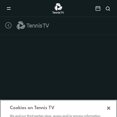
Mobile
Navigation
Menu
Cookies on Tennis TV
We and our third parties store, access and/or process information