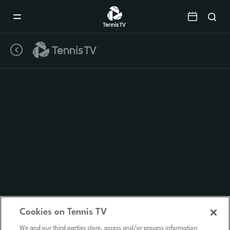
Mobile
Navigation
Menu
Cookies on Tennis TV
We and our third parties store, access and/or process information