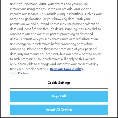
about your personal data, your devices and your online
interactions using cookies, so we can provide, analyse and
improve our services. This includes unique identifiers, such as your
name and geolocation, or your browsing data. With your
permission we and our third parties may use precise geolocation
data and identification through device scanning. You may click to
consent to our and our third parties processing as described
above. Alternatively you may access more detailed information
and change your preferences before consenting or to refuse
consenting. Please note that some processing of your personal
data may not require your consent, but you have a right to object
to such processing. Your preferences will apply to this website
only. You’re able to manage and withdraw your consent at any
time via our cookie settings.
Read our Cookie Policy
Third Parties
Cookie Settings
Reject All
Accept All Cookies