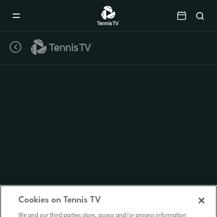
Mobile
Navigation
Menu
Cookies on Tennis TV
We and our third parties store, access and/or process information