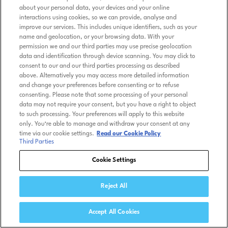
about your personal data, your devices and your online
interactions using cookies, so we can provide, analyse and
improve our services. This includes unique identifiers, such as your
name and geolocation, or your browsing data. With your
permission we and our third parties may use precise geolocation
data and identification through device scanning. You may click to
consent to our and our third parties processing as described
above. Alternatively you may access more detailed information
and change your preferences before consenting or to refuse
consenting. Please note that some processing of your personal
data may not require your consent, but you have a right to object
to such processing. Your preferences will apply to this website
only. You’re able to manage and withdraw your consent at any
time via our cookie settings.
Read our Cookie Policy
Third Parties
Cookie Settings
Reject All
Accept All Cookies