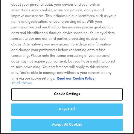
about your personal data, your devices and your online
interactions using cookies, so we can provide, analyse and
improve our services. This includes unique identifiers, such as your
name and geolocation, or your browsing data. With your
permission we and our third parties may use precise geolocation
data and identification through device scanning. You may click to
consent to our and our third parties processing as described
above. Alternatively you may access more detailed information
and change your preferences before consenting or to refuse
consenting. Please note that some processing of your personal
data may not require your consent, but you have a right to object
to such processing. Your preferences will apply to this website
only. You’re able to manage and withdraw your consent at any
time via our cookie settings.
Read our Cookie Policy
Third Parties
Cookie Settings
Reject All
Accept All Cookies