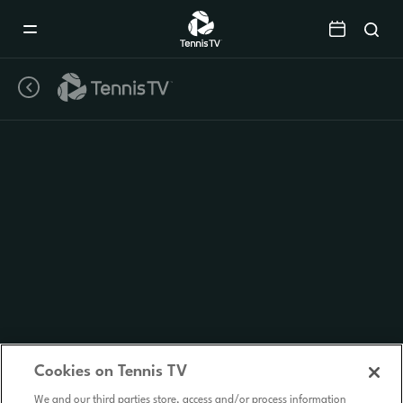
Mobile
Navigation
Menu
Cookies on Tennis TV
We and our third parties store, access and/or process information