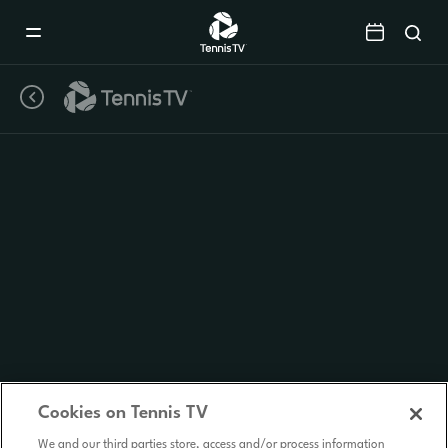
Mobile
Navigation
Menu
Cookies on Tennis TV
We and our third parties store, access and/or process information