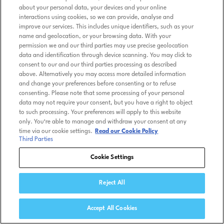
about your personal data, your devices and your online
interactions using cookies, so we can provide, analyse and
improve our services. This includes unique identifiers, such as your
name and geolocation, or your browsing data. With your
permission we and our third parties may use precise geolocation
data and identification through device scanning. You may click to
consent to our and our third parties processing as described
above. Alternatively you may access more detailed information
and change your preferences before consenting or to refuse
consenting. Please note that some processing of your personal
data may not require your consent, but you have a right to object
to such processing. Your preferences will apply to this website
only. You’re able to manage and withdraw your consent at any
time via our cookie settings.
Read our Cookie Policy
Third Parties
Cookie Settings
Reject All
Accept All Cookies