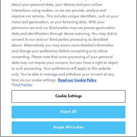
about your personal data, your devices and your online
interactions using cookies, so we can provide, analyse and
improve our services. This includes unique identifiers, such as your
name and geolocation, or your browsing data. With your
permission we and our third parties may use precise geolocation
data and identification through device scanning. You may click to
consent to our and our third parties processing as described
above. Alternatively you may access more detailed information
and change your preferences before consenting or to refuse
consenting. Please note that some processing of your personal
data may not require your consent, but you have a right to object
to such processing. Your preferences will apply to this website
only. You’re able to manage and withdraw your consent at any
time via our cookie settings.
Read our Cookie Policy
Third Parties
Cookie Settings
Reject All
Accept All Cookies