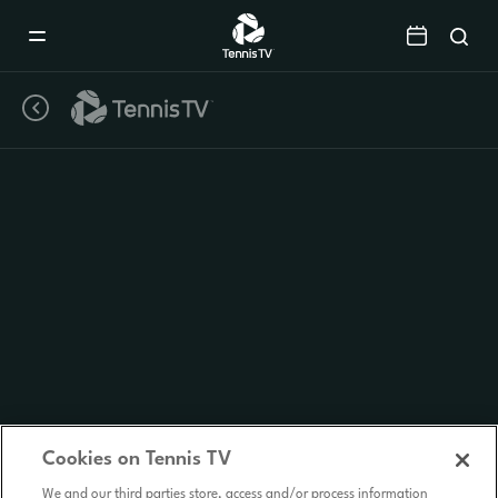
Mobile
Navigation
Menu
Cookies on Tennis TV
We and our third parties store, access and/or process information