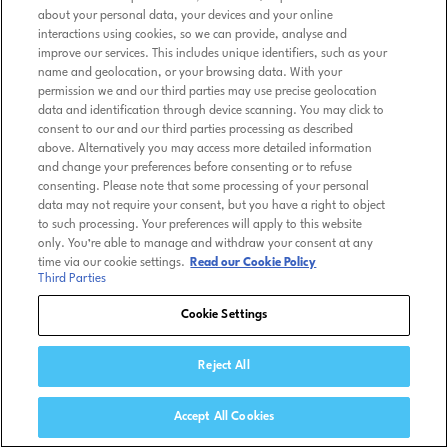
about your personal data, your devices and your online
interactions using cookies, so we can provide, analyse and
improve our services. This includes unique identifiers, such as your
name and geolocation, or your browsing data. With your
permission we and our third parties may use precise geolocation
data and identification through device scanning. You may click to
consent to our and our third parties processing as described
above. Alternatively you may access more detailed information
and change your preferences before consenting or to refuse
consenting. Please note that some processing of your personal
data may not require your consent, but you have a right to object
to such processing. Your preferences will apply to this website
only. You’re able to manage and withdraw your consent at any
time via our cookie settings.
Read our Cookie Policy
Third Parties
Cookie Settings
Reject All
Accept All Cookies