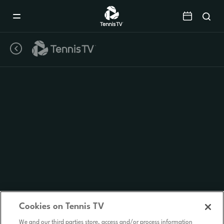
Mobile
Navigation
Menu
Cookies on Tennis TV
We and our third parties store, access and/or process information