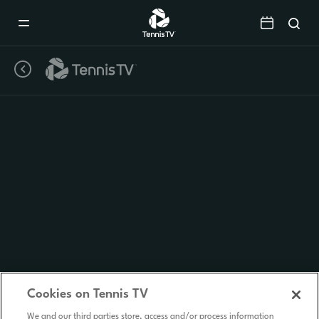
Mobile
Navigation
Menu
Cookies on Tennis TV
We and our third parties store, access and/or process information