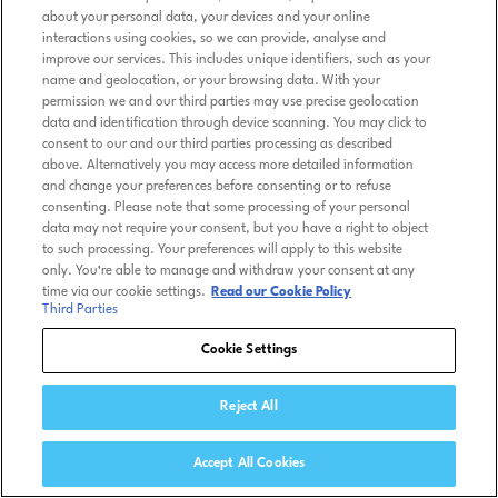
about your personal data, your devices and your online
interactions using cookies, so we can provide, analyse and
improve our services. This includes unique identifiers, such as your
name and geolocation, or your browsing data. With your
permission we and our third parties may use precise geolocation
data and identification through device scanning. You may click to
consent to our and our third parties processing as described
above. Alternatively you may access more detailed information
and change your preferences before consenting or to refuse
consenting. Please note that some processing of your personal
data may not require your consent, but you have a right to object
to such processing. Your preferences will apply to this website
only. You’re able to manage and withdraw your consent at any
time via our cookie settings.
Read our Cookie Policy
Third Parties
Cookie Settings
Reject All
Accept All Cookies