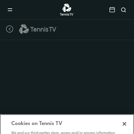
Mobile
Navigation
Menu
Cookies on Tennis TV
We and our third parties store, access and/or process information