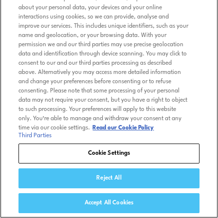
about your personal data, your devices and your online
interactions using cookies, so we can provide, analyse and
improve our services. This includes unique identifiers, such as your
name and geolocation, or your browsing data. With your
permission we and our third parties may use precise geolocation
data and identification through device scanning. You may click to
consent to our and our third parties processing as described
above. Alternatively you may access more detailed information
and change your preferences before consenting or to refuse
consenting. Please note that some processing of your personal
data may not require your consent, but you have a right to object
to such processing. Your preferences will apply to this website
only. You’re able to manage and withdraw your consent at any
time via our cookie settings.
Read our Cookie Policy
Third Parties
Cookie Settings
Reject All
Accept All Cookies