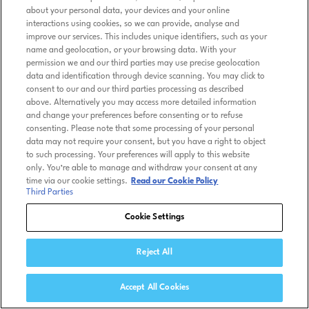
about your personal data, your devices and your online
interactions using cookies, so we can provide, analyse and
improve our services. This includes unique identifiers, such as your
name and geolocation, or your browsing data. With your
permission we and our third parties may use precise geolocation
data and identification through device scanning. You may click to
consent to our and our third parties processing as described
above. Alternatively you may access more detailed information
and change your preferences before consenting or to refuse
consenting. Please note that some processing of your personal
data may not require your consent, but you have a right to object
to such processing. Your preferences will apply to this website
only. You’re able to manage and withdraw your consent at any
time via our cookie settings.
Read our Cookie Policy
Third Parties
Cookie Settings
Reject All
Accept All Cookies