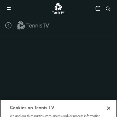
Mobile
Navigation
Menu
Cookies on Tennis TV
We and our third parties store, access and/or process information