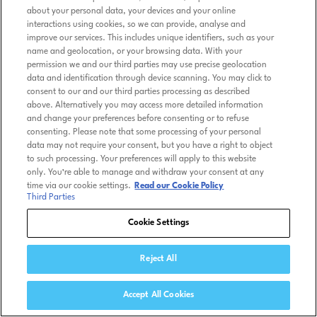
about your personal data, your devices and your online
interactions using cookies, so we can provide, analyse and
improve our services. This includes unique identifiers, such as your
name and geolocation, or your browsing data. With your
permission we and our third parties may use precise geolocation
data and identification through device scanning. You may click to
consent to our and our third parties processing as described
above. Alternatively you may access more detailed information
and change your preferences before consenting or to refuse
consenting. Please note that some processing of your personal
data may not require your consent, but you have a right to object
to such processing. Your preferences will apply to this website
only. You’re able to manage and withdraw your consent at any
time via our cookie settings.
Read our Cookie Policy
Third Parties
Cookie Settings
Reject All
Accept All Cookies