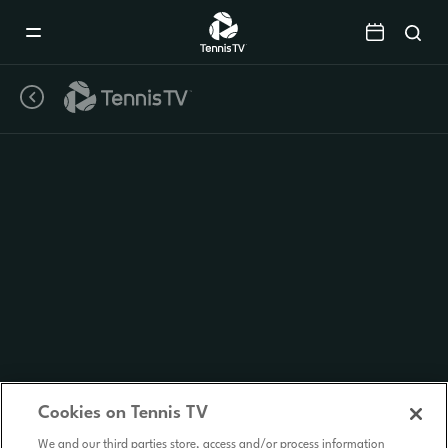
Mobile
Navigation
Menu
Cookies on Tennis TV
We and our third parties store, access and/or process information