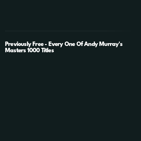
Previously Free - Every One Of Andy Murray's
Masters 1000 Titles