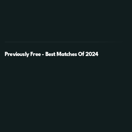
Previously Free - Best Matches Of 2024