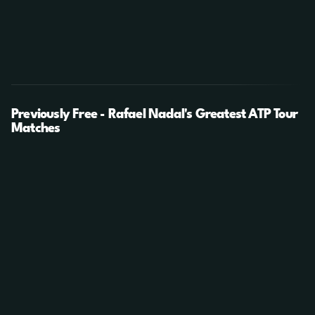
Previously Free - Rafael Nadal's Greatest ATP Tour
Matches