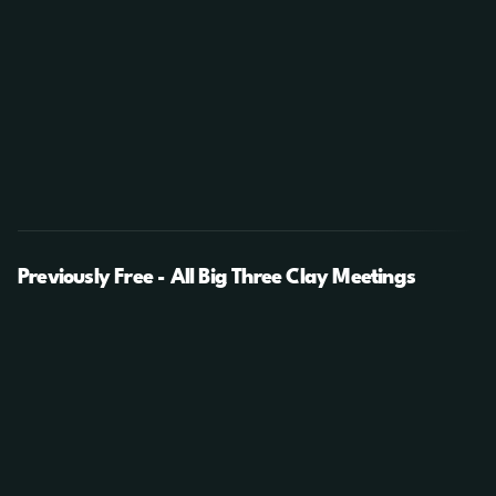
Previously Free - All Big Three Clay Meetings