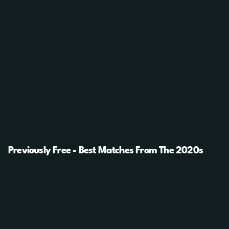
Previously Free - Best Matches From The 2020s