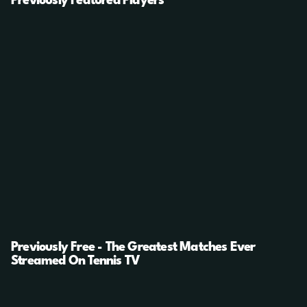
Previously Featured Players
Previously Free - The Greatest Matches Ever
Streamed On Tennis TV