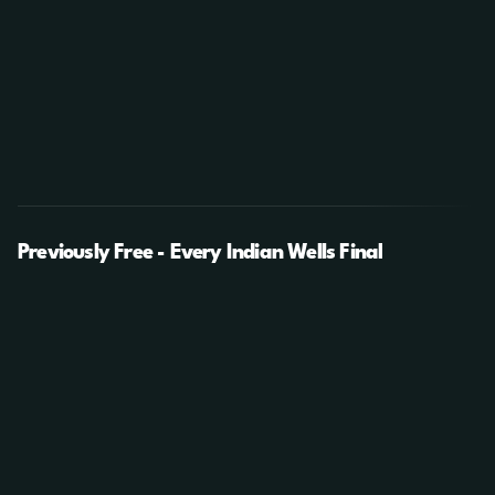
Previously Free - Every Indian Wells Final