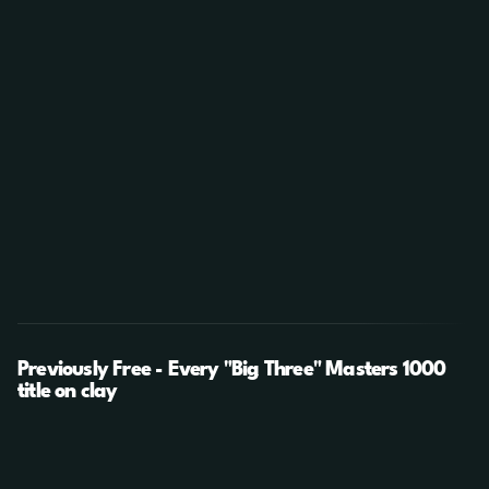
Previously Free - Every "Big Three" Masters 1000
title on clay