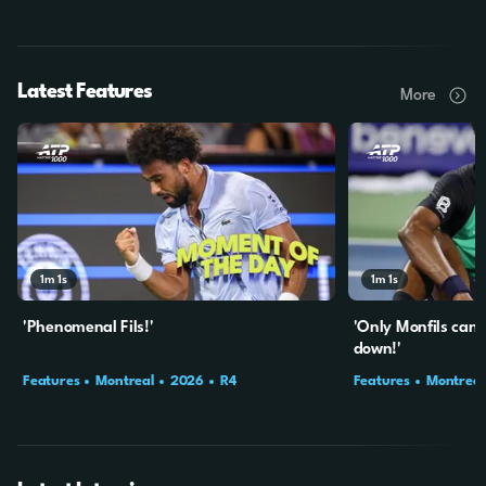
Latest Features
More
1m
1s
1m
1s
'Phenomenal Fils!'
'Only Monfils can
down!'
Features
Montreal
2026
R4
Features
Montreal