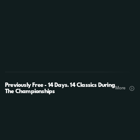
Previously Free - 14 Days. 14 Classics During
More
The Championships