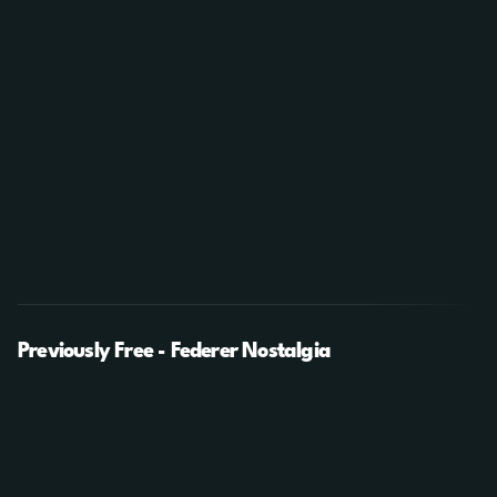
Previously Free - Federer Nostalgia