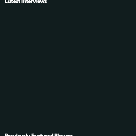
Latest Interviews