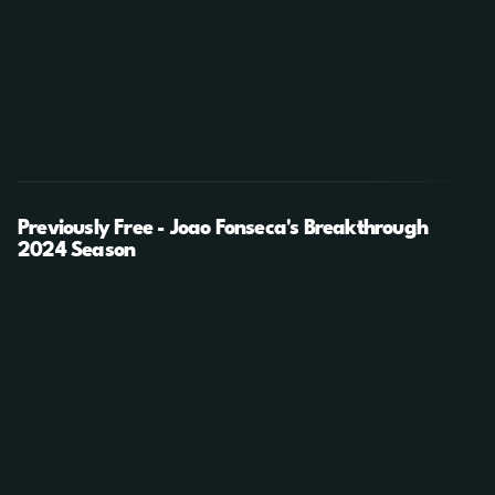
Previously Free - Joao Fonseca's Breakthrough
2024 Season