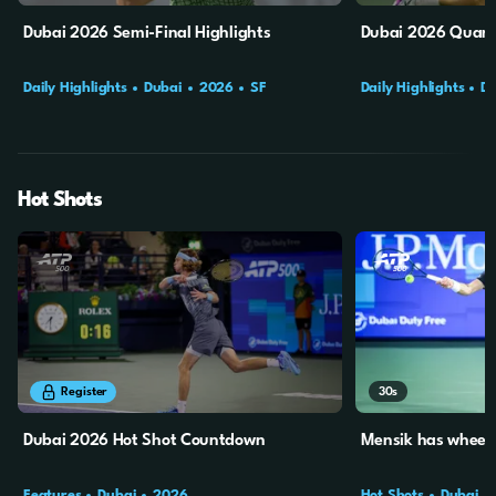
Dubai 2026 Semi-Final Highlights
Dubai 2026 Quarte
Daily Highlights
Dubai
2026
SF
Daily Highlights
D
Hot Shots
6m
28s
30s
Register
Dubai 2026 Hot Shot Countdown
Mensik has wheels
Features
Dubai
2026
Hot Shots
Dubai