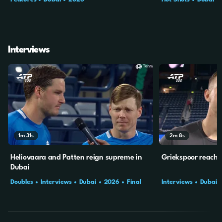
Interviews
1m
31s
2m
8s
Heliovaara and Patten reign supreme in
Griekspoor reaches
Dubai
Doubles
Interviews
Dubai
2026
Final
Interviews
Dubai