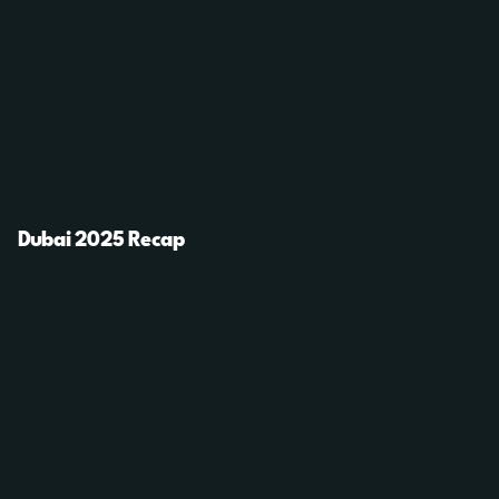
Dubai 2025 Recap