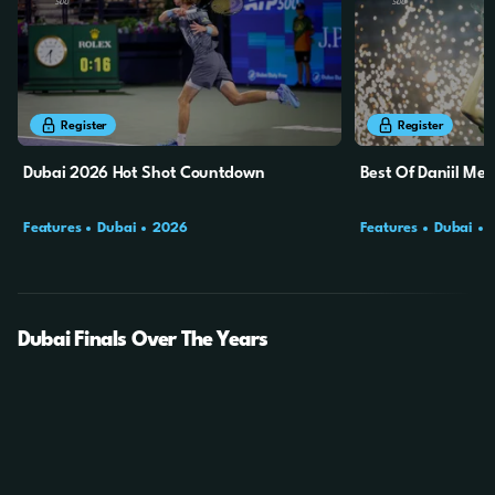
6m
28s
6m
28s
Register
Register
Dubai 2026 Hot Shot Countdown
Best Of Daniil Me
Features
Dubai
2026
Features
Dubai
Dubai Finals Over The Years