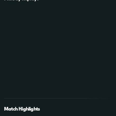
Match Highlights