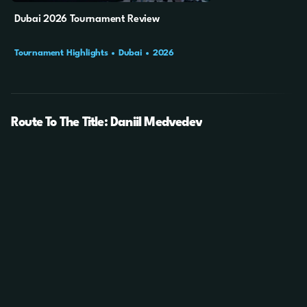
Dubai 2026 Tournament Review
Tournament Highlights
Dubai
2026
Route To The Title: Daniil Medvedev