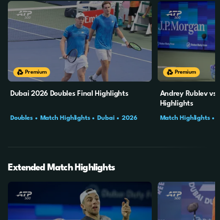
10m
3s
10m
Premium
Premium
Dubai 2026 Doubles Final Highlights
Andrey Rublev vs 
Highlights
Doubles
Match Highlights
Dubai
2026
Match Highlights
Final
Extended Match Highlights