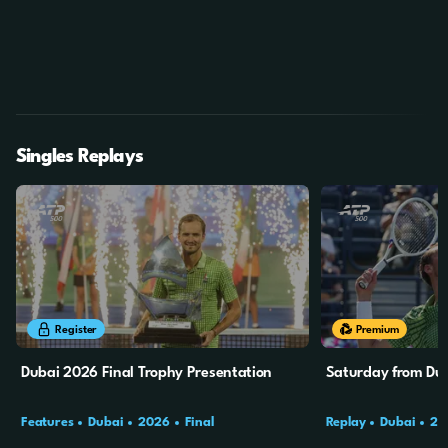
Singles Replays
4m
47s
Register
Premium
Dubai 2026 Final Trophy Presentation
Saturday from Dub
Features
Dubai
2026
Final
Replay
Dubai
20