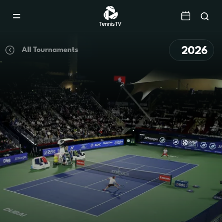
Mobile
Navigation
Menu
2026
All Tournaments