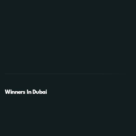
Winners In Dubai