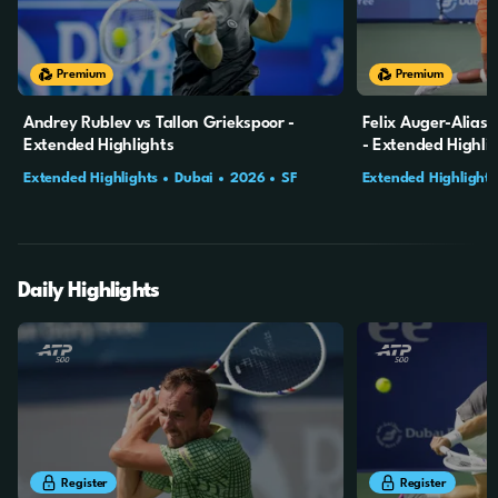
20m
2s
20m
2s
Premium
Premium
Andrey Rublev vs Tallon Griekspoor -
Felix Auger-Alias
Extended Highlights
- Extended Highli
Extended Highlights
Dubai
2026
SF
Extended Highlights
Daily Highlights
8m
41s
9m
30s
Register
Register