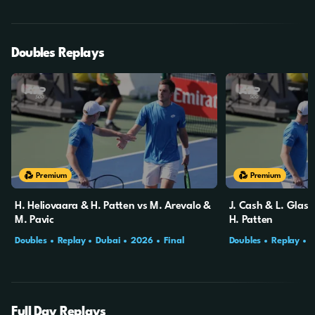
Doubles Replays
Premium
Premium
H. Heliovaara & H. Patten vs M. Arevalo &
J. Cash & L. Glass
M. Pavic
H. Patten
Doubles
Replay
Dubai
2026
Final
Doubles
Replay
Full Day Replays