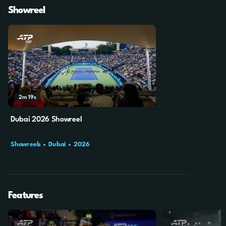
Showreel
2m
19s
Dubai 2026 Showreel
Showreels
Dubai
2026
Features