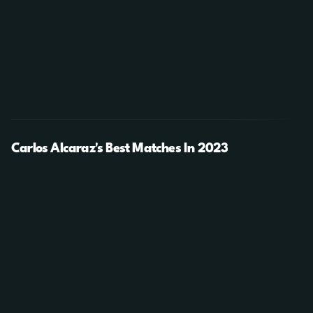
Carlos Alcaraz's Best Matches In 2023