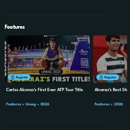
Final
SF
Features
14m
15s
13m
14s
Register
Register
Carlos Alcaraz's First Ever ATP Tour Title
Alcaraz's Best Sh
Features
Umag
2026
Features
2026