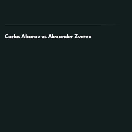
Carlos Alcaraz vs Alexander Zverev