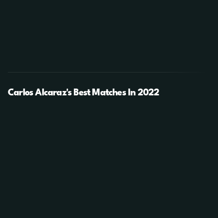
Carlos Alcaraz's Best Matches In 2022