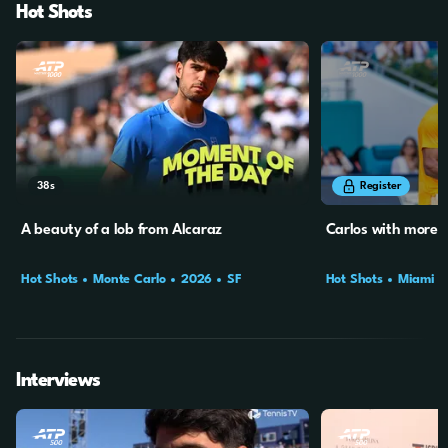
Hot Shots
38s
34s
Register
A beauty of a lob from Alcaraz
Carlos with more 
Hot Shots
Monte Carlo
2026
SF
Hot Shots
Miami
Interviews