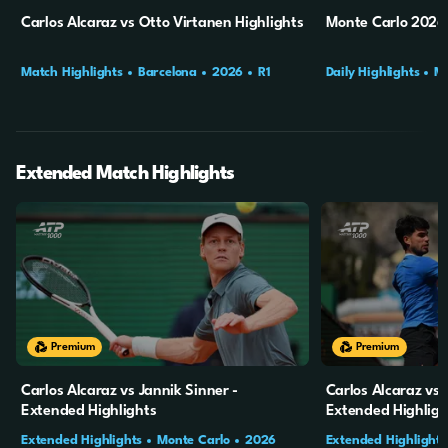
Carlos Alcaraz vs Otto Virtanen Highlights
Monte Carlo 2026 
Match Highlights
Barcelona
2026
R1
Daily Highlights
Mo
Final
Extended Match Highlights
20m
4s
20m
5s
Premium
Premium
Carlos Alcaraz vs Jannik Sinner -
Carlos Alcaraz vs 
Extended Highlights
Extended Highligh
Extended Highlights
Monte Carlo
2026
Extended Highlights