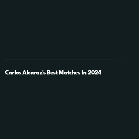
Carlos Alcaraz's Best Matches In 2024