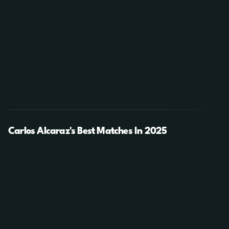
Carlos Alcaraz's Best Matches In 2025