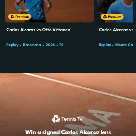
Premium
Premium
Carlos Alcaraz vs Otto Virtanen
Carlos Alcaraz vs 
Replay
Barcelona
2026
R1
Replay
Monte Carl
Win a signed Carlos Alcaraz lens