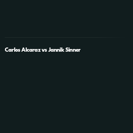
Carlos Alcaraz vs Jannik Sinner