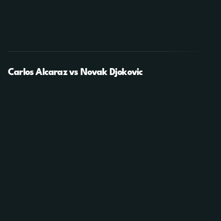
Carlos Alcaraz vs Novak Djokovic