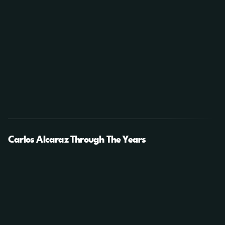
Carlos Alcaraz Through The Years