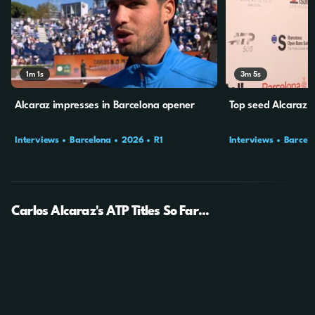
1m
1s
3m
5s
Alcaraz impresses in Barcelona opener
Top seed Alcaraz b
Interviews
Barcelona
2026
R1
Interviews
Barcel
Carlos Alcaraz's ATP Titles So Far...