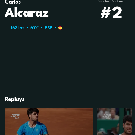
Carlos
Singles Ranking
#2
Alcaraz
163 Ibs
6'0"
ESP
Replays