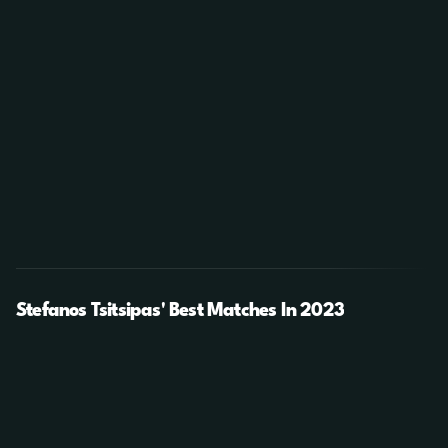
Stefanos Tsitsipas' Best Matches In 2023