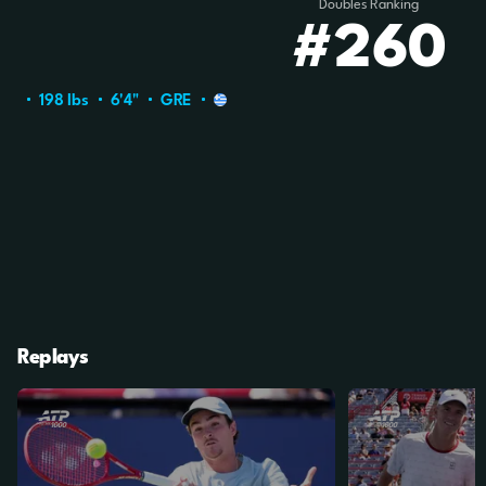
Doubles Ranking
#260
198 Ibs
6'4"
GRE
Replays