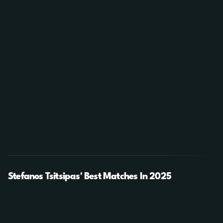
Stefanos Tsitsipas' Best Matches In 2025