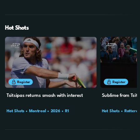
Final
Hot Shots
44s
24s
Register
Register
Tsitsipas returns smash with interest
Sublime from Tsits
Hot Shots
Montreal
2026
R1
Hot Shots
Rotterd