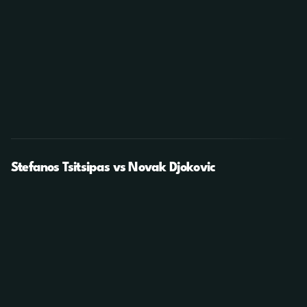
Stefanos Tsitsipas vs Novak Djokovic