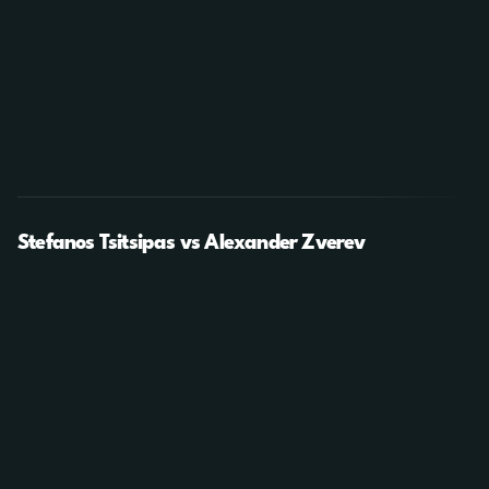
Stefanos Tsitsipas vs Alexander Zverev