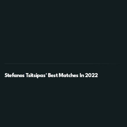
Stefanos Tsitsipas' Best Matches In 2022