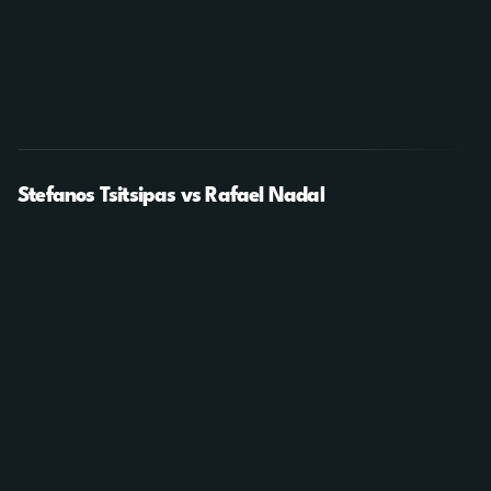
Stefanos Tsitsipas vs Rafael Nadal