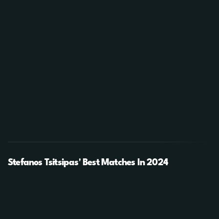
Stefanos Tsitsipas' Best Matches In 2024