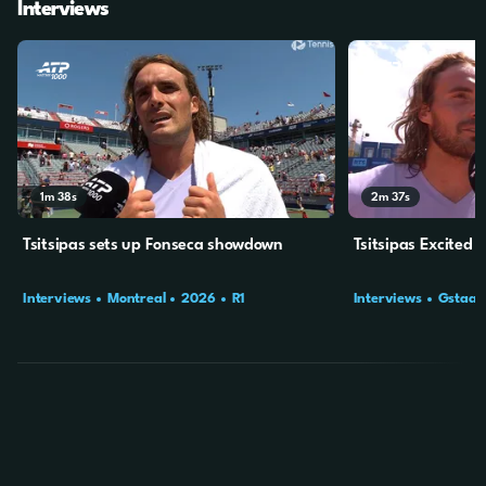
Interviews
1m
38s
2m
37s
Tsitsipas sets up Fonseca showdown
Tsitsipas Excited 
Interviews
Montreal
2026
R1
Interviews
Gstaad