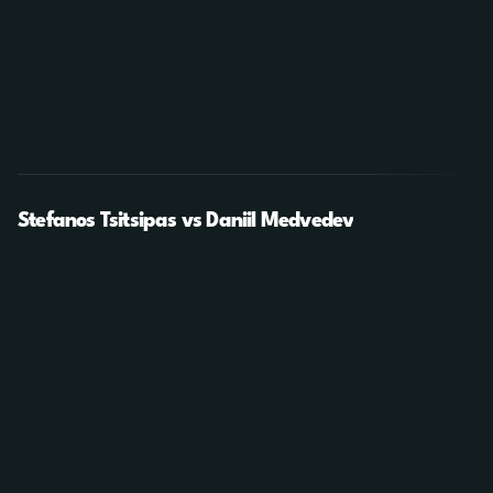
Stefanos Tsitsipas vs Daniil Medvedev