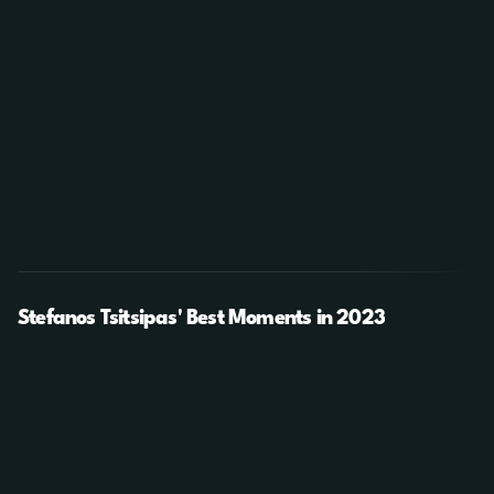
Stefanos Tsitsipas' Best Moments in 2023