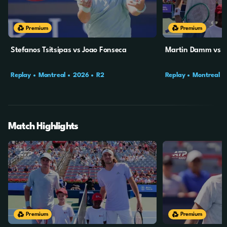
Premium
Premium
Stefanos Tsitsipas vs Joao Fonseca
Martin Damm vs St
Replay
Montreal
2026
R2
Replay
Montreal
Match Highlights
10m
2s
10m
4s
Premium
Premium