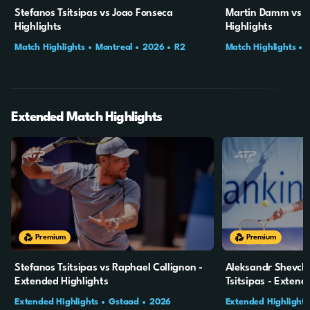
Stefanos Tsitsipas vs Joao Fonseca
Martin Damm vs St
Highlights
Highlights
Match Highlights
Montreal
2026
R2
Match Highlights
Extended Match Highlights
20m
4s
20m
4s
Premium
Premium
Stefanos Tsitsipas vs Raphael Collignon -
Aleksandr Shevch
Extended Highlights
Tsitsipas - Extend
Extended Highlights
Gstaad
2026
Extended Highlights