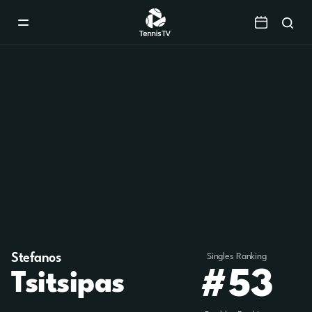
Mobile
Navigation
Menu
Stefanos
Singles Ranking
#53
Tsitsipas